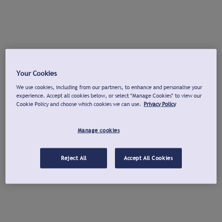
Your Cookies
We use cookies, including from our partners, to enhance and personalise your
experience. Accept all cookies below, or select "Manage Cookies" to view our
Cookie Policy and choose which cookies we can use.
Privacy Policy
Manage cookies
Reject All
Accept All Cookies