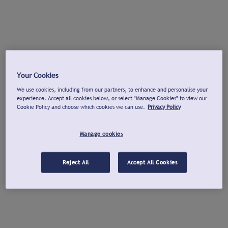
Your Cookies
We use cookies, including from our partners, to enhance and personalise your
experience. Accept all cookies below, or select "Manage Cookies" to view our
Cookie Policy and choose which cookies we can use.
Privacy Policy
Manage cookies
Reject All
Accept All Cookies