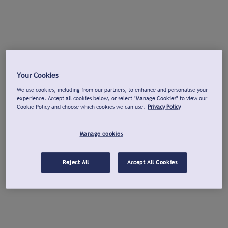
Your Cookies
We use cookies, including from our partners, to enhance and personalise your
experience. Accept all cookies below, or select "Manage Cookies" to view our
Cookie Policy and choose which cookies we can use.
Privacy Policy
Manage cookies
Reject All
Accept All Cookies