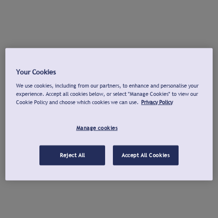
Your Cookies
We use cookies, including from our partners, to enhance and personalise your
experience. Accept all cookies below, or select "Manage Cookies" to view our
Cookie Policy and choose which cookies we can use.
Privacy Policy
Manage cookies
Reject All
Accept All Cookies