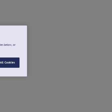
ies below, or
All Cookies