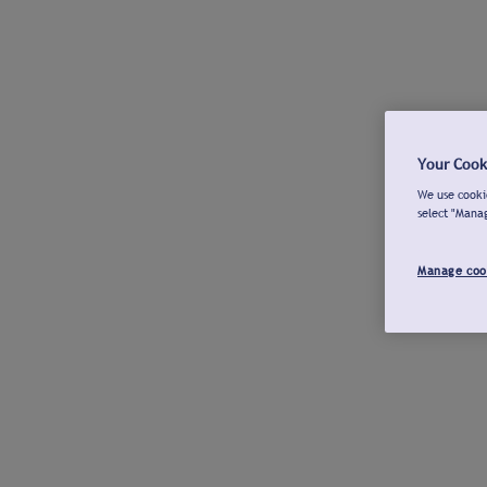
Your Cook
We use cookie
select "Mana
Manage coo