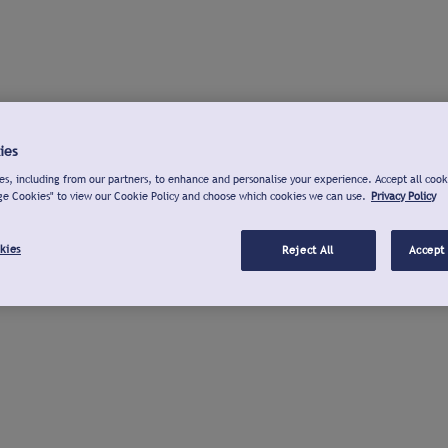
ies
s, including from our partners, to enhance and personalise your experience. Accept all cook
ge Cookies" to view our Cookie Policy and choose which cookies we can use.
Privacy Policy
kies
Reject All
Accept 