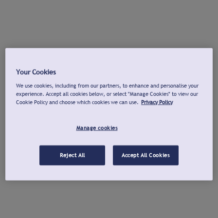
Your Cookies
We use cookies, including from our partners, to enhance and personalise your
experience. Accept all cookies below, or select "Manage Cookies" to view our
Cookie Policy and choose which cookies we can use.
Privacy Policy
Manage cookies
Reject All
Accept All Cookies