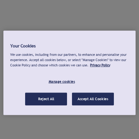
Your Cookies
We use cookies, including from our partners, to enhance and personalise your
experience. Accept all cookies below, or select "Manage Cookies" to view our
Cookie Policy and choose which cookies we can use.
Privacy Policy
Manage cookies
Reject All
Accept All Cookies