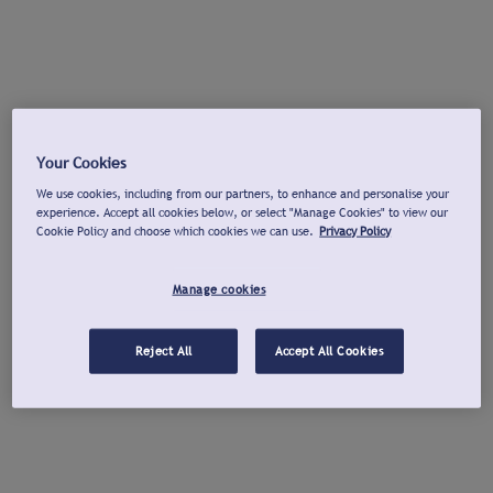
Your Cookies
We use cookies, including from our partners, to enhance and personalise your
experience. Accept all cookies below, or select "Manage Cookies" to view our
Cookie Policy and choose which cookies we can use.
Privacy Policy
Manage cookies
Reject All
Accept All Cookies