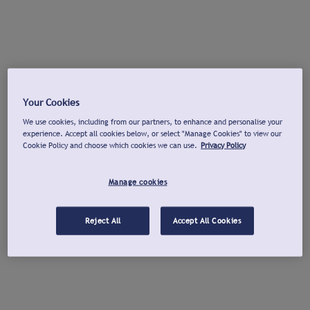
Your Cookies
We use cookies, including from our partners, to enhance and personalise your
experience. Accept all cookies below, or select "Manage Cookies" to view our
Cookie Policy and choose which cookies we can use.
Privacy Policy
Manage cookies
Reject All
Accept All Cookies