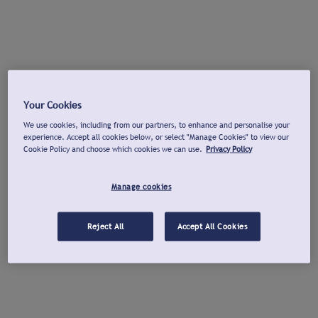
Your Cookies
We use cookies, including from our partners, to enhance and personalise your
experience. Accept all cookies below, or select "Manage Cookies" to view our
Cookie Policy and choose which cookies we can use.
Privacy Policy
Manage cookies
Reject All
Accept All Cookies