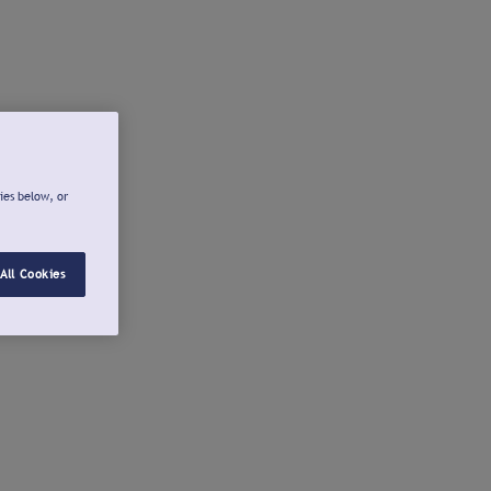
ies below, or
All Cookies