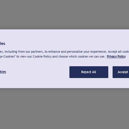
ies
s, including from our partners, to enhance and personalise your experience. Accept all cook
ge Cookies" to view our Cookie Policy and choose which cookies we can use.
Privacy Policy
kies
Reject All
Accept 