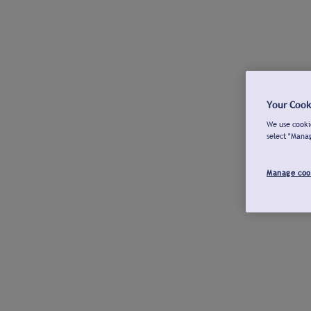
Your Cook
We use cookie
select "Mana
Manage coo