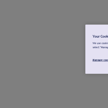
Your Cook
We use cookie
select "Mana
Manage coo