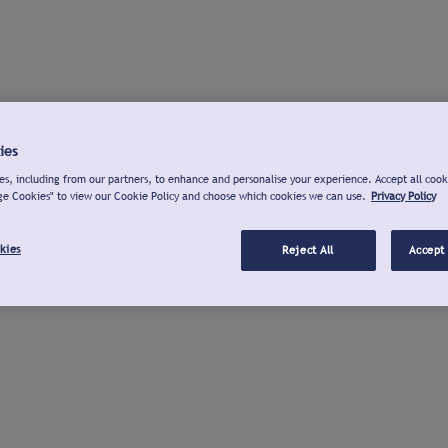
ies
s, including from our partners, to enhance and personalise your experience. Accept all cook
ge Cookies" to view our Cookie Policy and choose which cookies we can use.
Privacy Policy
kies
Reject All
Accept 