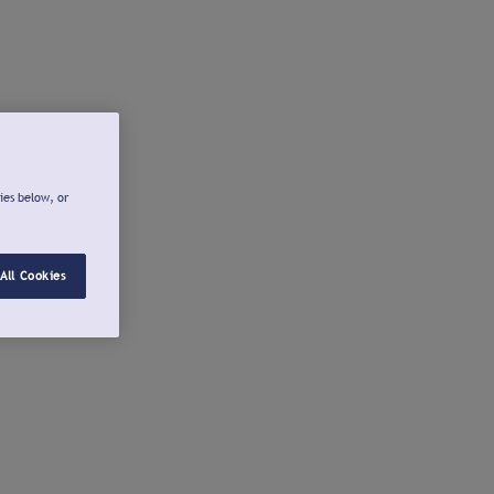
ies below, or
All Cookies