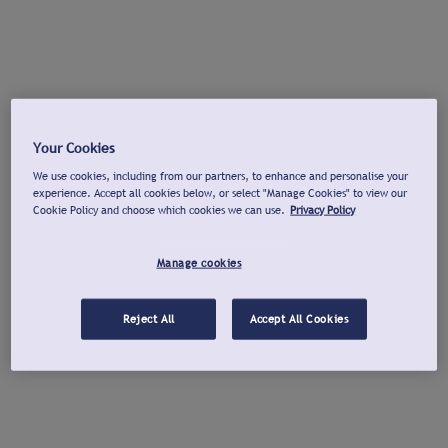
Your Cookies
We use cookies, including from our partners, to enhance and personalise your
experience. Accept all cookies below, or select "Manage Cookies" to view our
Cookie Policy and choose which cookies we can use.
Privacy Policy
Manage cookies
Reject All
Accept All Cookies