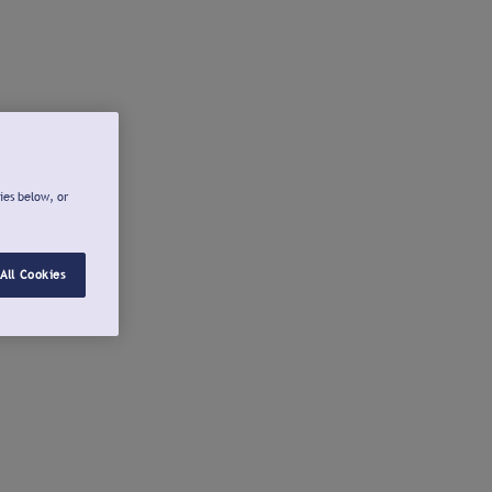
ies below, or
All Cookies