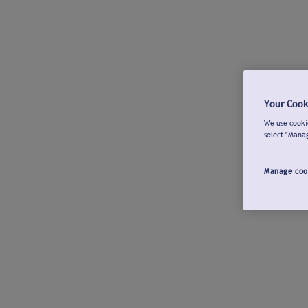
Your Cook
We use cookie
select "Mana
Manage coo