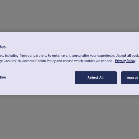
ies
s, including from our partners, to enhance and personalise your experience. Accept all cook
ge Cookies" to view our Cookie Policy and choose which cookies we can use.
Privacy Policy
kies
Reject All
Accept 