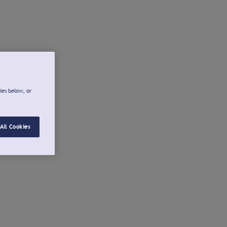
ies below, or
All Cookies