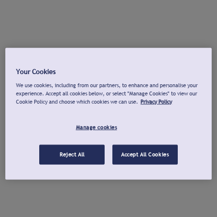
Your Cookies
We use cookies, including from our partners, to enhance and personalise your
experience. Accept all cookies below, or select "Manage Cookies" to view our
Cookie Policy and choose which cookies we can use.
Privacy Policy
Manage cookies
Reject All
Accept All Cookies