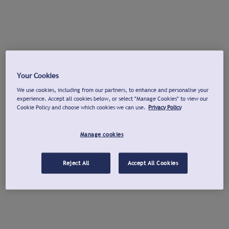
Your Cookies
We use cookies, including from our partners, to enhance and personalise your
experience. Accept all cookies below, or select "Manage Cookies" to view our
Cookie Policy and choose which cookies we can use.
Privacy Policy
Manage cookies
Reject All
Accept All Cookies