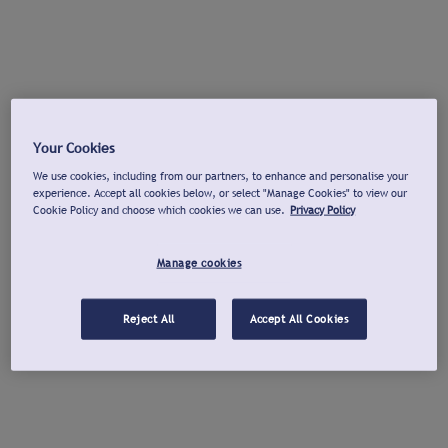
Your Cookies
We use cookies, including from our partners, to enhance and personalise your
experience. Accept all cookies below, or select "Manage Cookies" to view our
Cookie Policy and choose which cookies we can use.
Privacy Policy
Manage cookies
Reject All
Accept All Cookies