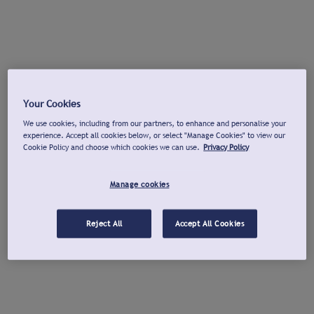
Your Cookies
We use cookies, including from our partners, to enhance and personalise your
experience. Accept all cookies below, or select "Manage Cookies" to view our
Cookie Policy and choose which cookies we can use.
Privacy Policy
Manage cookies
Reject All
Accept All Cookies