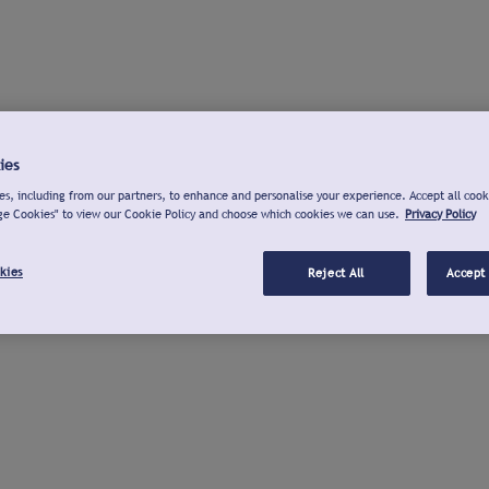
ies
s, including from our partners, to enhance and personalise your experience. Accept all cook
ge Cookies" to view our Cookie Policy and choose which cookies we can use.
Privacy Policy
kies
Reject All
Accept 