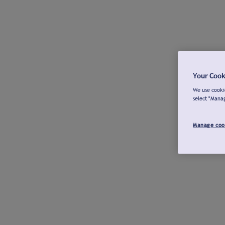
Your Cook
We use cookie
select "Mana
Manage coo