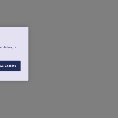
ies below, or
All Cookies