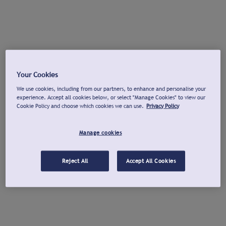
Your Cookies
We use cookies, including from our partners, to enhance and personalise your
experience. Accept all cookies below, or select "Manage Cookies" to view our
Cookie Policy and choose which cookies we can use.
Privacy Policy
Manage cookies
Reject All
Accept All Cookies