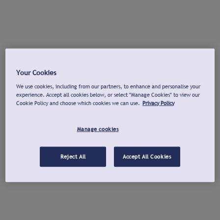
Your Cookies
We use cookies, including from our partners, to enhance and personalise your
experience. Accept all cookies below, or select "Manage Cookies" to view our
Cookie Policy and choose which cookies we can use.
Privacy Policy
Manage cookies
Reject All
Accept All Cookies