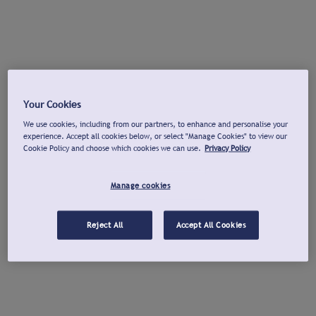
Your Cookies
We use cookies, including from our partners, to enhance and personalise your
experience. Accept all cookies below, or select "Manage Cookies" to view our
Cookie Policy and choose which cookies we can use.
Privacy Policy
Manage cookies
Reject All
Accept All Cookies