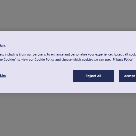
ies
s, including from our partners, to enhance and personalise your experience. Accept all cook
ge Cookies" to view our Cookie Policy and choose which cookies we can use.
Privacy Policy
kies
Reject All
Accept 