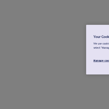
Your Cook
We use cookie
select "Mana
Manage coo