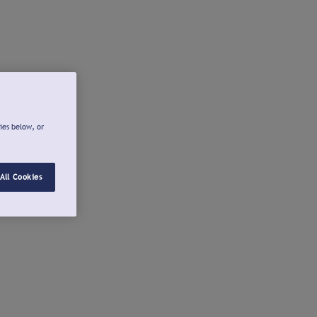
ies below, or
All Cookies