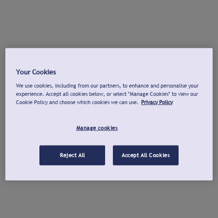
Your Cookies
We use cookies, including from our partners, to enhance and personalise your
experience. Accept all cookies below, or select "Manage Cookies" to view our
Cookie Policy and choose which cookies we can use.
Privacy Policy
Manage cookies
Reject All
Accept All Cookies