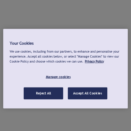
Your Cookies
We use cookies, including from our partners, to enhance and personalise your
experience. Accept all cookies below, or select "Manage Cookies" to view our
Cookie Policy and choose which cookies we can use.
Privacy Policy
Manage cookies
Reject All
Accept All Cookies