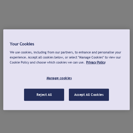
Your Cookies
We use cookies, including from our partners, to enhance and personalise your
experience. Accept all cookies below, or select "Manage Cookies" to view our
Cookie Policy and choose which cookies we can use.
Privacy Policy
Manage cookies
Reject All
Accept All Cookies