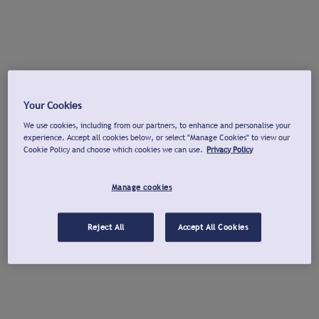
Your Cookies
We use cookies, including from our partners, to enhance and personalise your
experience. Accept all cookies below, or select "Manage Cookies" to view our
Cookie Policy and choose which cookies we can use.
Privacy Policy
Manage cookies
Reject All
Accept All Cookies