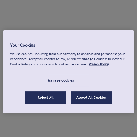
Your Cookies
We use cookies, including from our partners, to enhance and personalise your
experience. Accept all cookies below, or select "Manage Cookies" to view our
Cookie Policy and choose which cookies we can use.
Privacy Policy
Manage cookies
Reject All
Accept All Cookies