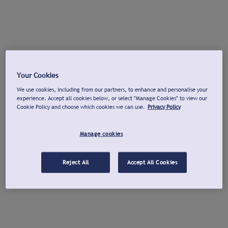
Your Cookies
We use cookies, including from our partners, to enhance and personalise your
experience. Accept all cookies below, or select "Manage Cookies" to view our
Cookie Policy and choose which cookies we can use.
Privacy Policy
Manage cookies
Reject All
Accept All Cookies