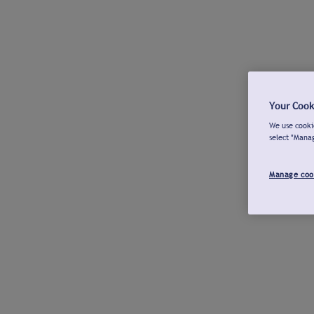
Your Cook
We use cookie
select "Mana
Manage coo