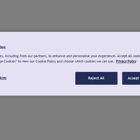
ies
s, including from our partners, to enhance and personalise your experience. Accept all cook
ge Cookies" to view our Cookie Policy and choose which cookies we can use.
Privacy Policy
kies
Reject All
Accept 