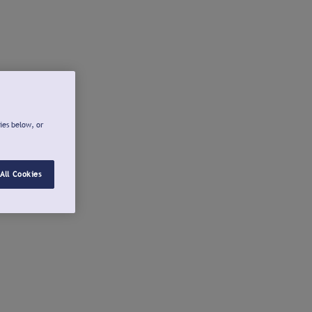
ies below, or
All Cookies