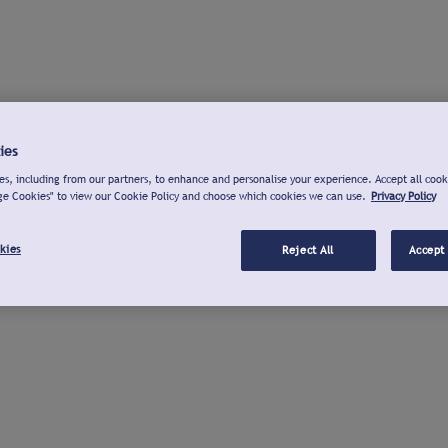
ies
s, including from our partners, to enhance and personalise your experience. Accept all cook
ge Cookies" to view our Cookie Policy and choose which cookies we can use.
Privacy Policy
kies
Reject All
Accept 