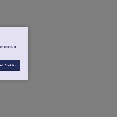
ies below, or
All Cookies