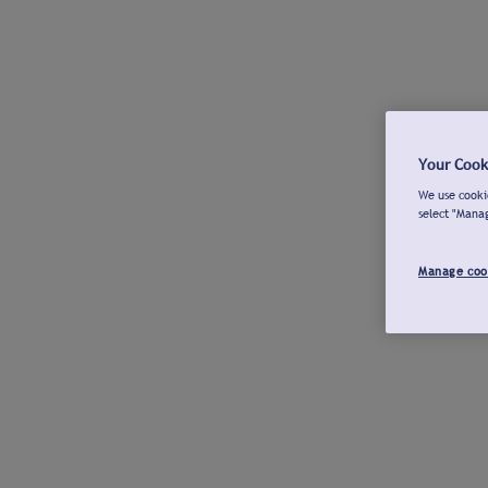
Your Cook
We use cookie
select "Mana
Manage coo