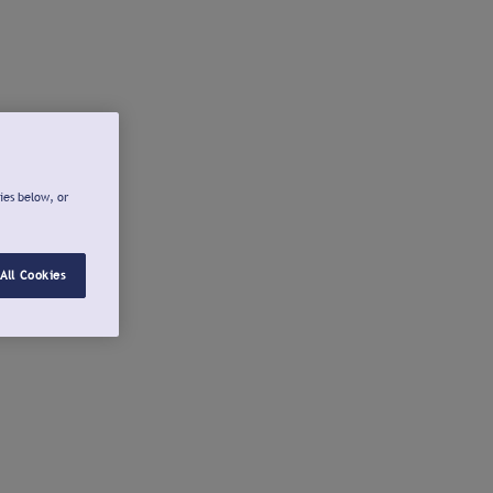
ies below, or
All Cookies