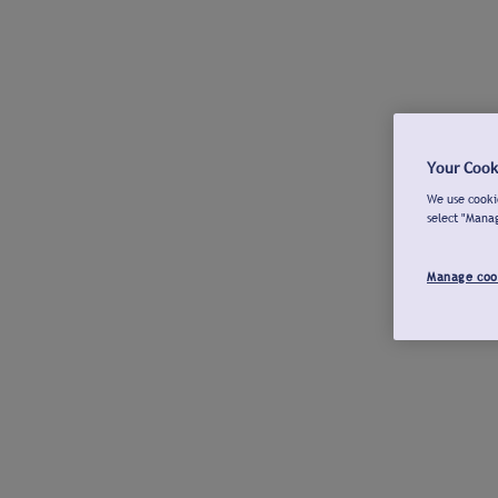
Your Cook
We use cookie
select "Mana
Manage coo