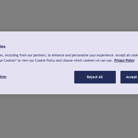
ies
s, including from our partners, to enhance and personalise your experience. Accept all cook
ge Cookies" to view our Cookie Policy and choose which cookies we can use.
Privacy Policy
kies
Reject All
Accept 