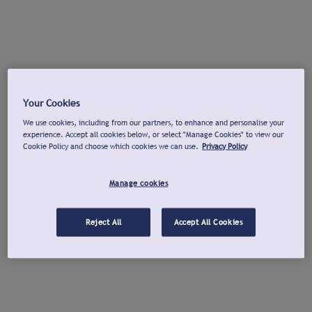
Your Cookies
We use cookies, including from our partners, to enhance and personalise your
experience. Accept all cookies below, or select "Manage Cookies" to view our
Cookie Policy and choose which cookies we can use.
Privacy Policy
Manage cookies
Reject All
Accept All Cookies