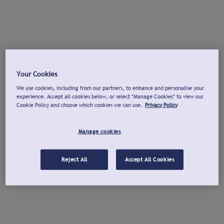
Your Cookies
We use cookies, including from our partners, to enhance and personalise your
experience. Accept all cookies below, or select "Manage Cookies" to view our
Cookie Policy and choose which cookies we can use.
Privacy Policy
Manage cookies
Reject All
Accept All Cookies