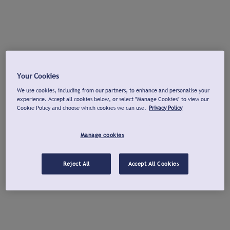
Your Cookies
We use cookies, including from our partners, to enhance and personalise your
experience. Accept all cookies below, or select "Manage Cookies" to view our
Cookie Policy and choose which cookies we can use.
Privacy Policy
Manage cookies
Reject All
Accept All Cookies