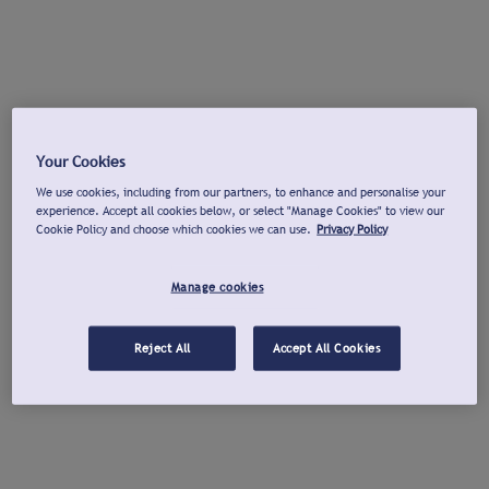
Your Cookies
We use cookies, including from our partners, to enhance and personalise your
experience. Accept all cookies below, or select "Manage Cookies" to view our
Cookie Policy and choose which cookies we can use.
Privacy Policy
Manage cookies
Reject All
Accept All Cookies