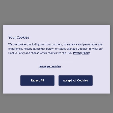
Your Cookies
We use cookies, including from our partners, to enhance and personalise your
experience. Accept all cookies below, or select "Manage Cookies" to view our
Cookie Policy and choose which cookies we can use.
Privacy Policy
Manage cookies
Reject All
Accept All Cookies