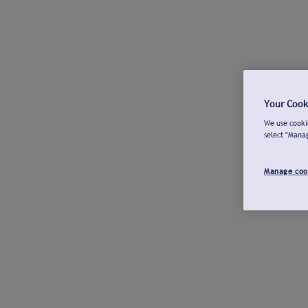
Your Cook
We use cookie
select "Mana
Manage coo