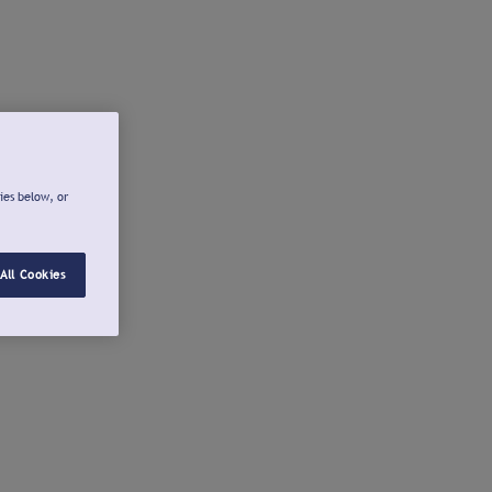
ies below, or
All Cookies