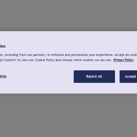
ies
s, including from our partners, to enhance and personalise your experience. Accept all cook
ge Cookies" to view our Cookie Policy and choose which cookies we can use.
Privacy Policy
kies
Reject All
Accept 