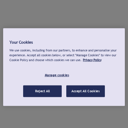
Your Cookies
We use cookies, including from our partners, to enhance and personalise your
experience. Accept all cookies below, or select "Manage Cookies" to view our
Cookie Policy and choose which cookies we can use.
Privacy Policy
Manage cookies
Reject All
Accept All Cookies