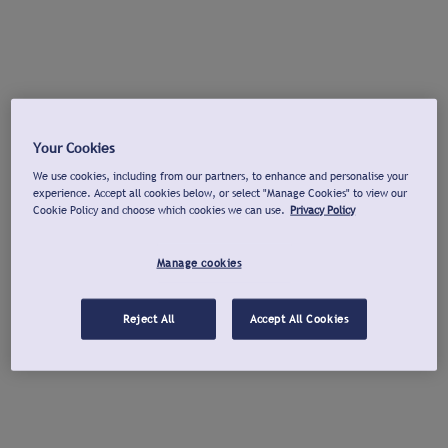
Your Cookies
We use cookies, including from our partners, to enhance and personalise your
experience. Accept all cookies below, or select "Manage Cookies" to view our
Cookie Policy and choose which cookies we can use.
Privacy Policy
Manage cookies
Reject All
Accept All Cookies