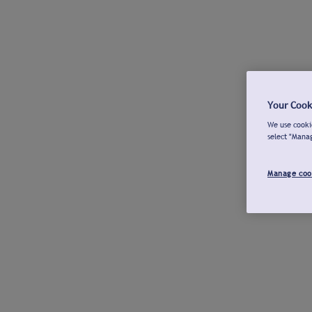
Your Cook
We use cookie
select "Mana
Manage coo