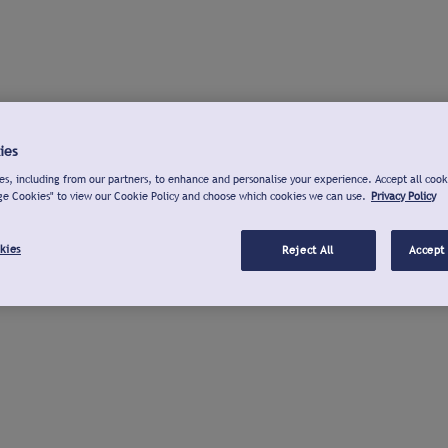
ies
s, including from our partners, to enhance and personalise your experience. Accept all cook
ge Cookies" to view our Cookie Policy and choose which cookies we can use.
Privacy Policy
kies
Reject All
Accept 