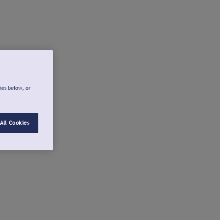
ies below, or
All Cookies