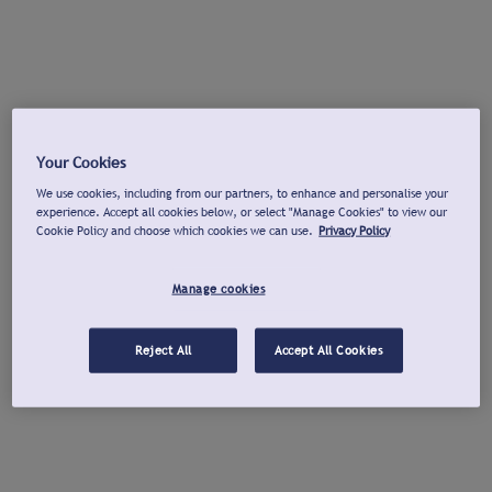
Your Cookies
We use cookies, including from our partners, to enhance and personalise your
experience. Accept all cookies below, or select "Manage Cookies" to view our
Cookie Policy and choose which cookies we can use.
Privacy Policy
Manage cookies
Reject All
Accept All Cookies