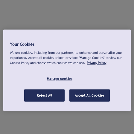
Your Cookies
We use cookies, including from our partners, to enhance and personalise your
experience. Accept all cookies below, or select "Manage Cookies" to view our
Cookie Policy and choose which cookies we can use.
Privacy Policy
Manage cookies
Reject All
Accept All Cookies