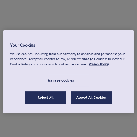
Your Cookies
We use cookies, including from our partners, to enhance and personalise your
experience. Accept all cookies below, or select "Manage Cookies" to view our
Cookie Policy and choose which cookies we can use.
Privacy Policy
Manage cookies
Reject All
Accept All Cookies