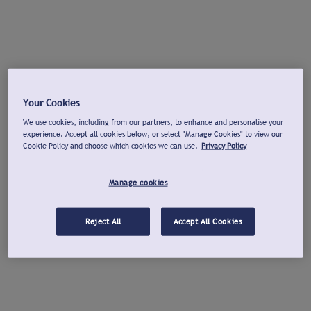
Your Cookies
We use cookies, including from our partners, to enhance and personalise your
experience. Accept all cookies below, or select "Manage Cookies" to view our
Cookie Policy and choose which cookies we can use.
Privacy Policy
Manage cookies
Reject All
Accept All Cookies