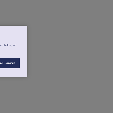
ies below, or
All Cookies