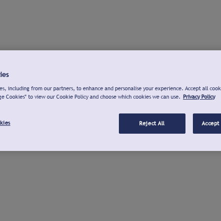
ies
s, including from our partners, to enhance and personalise your experience. Accept all cook
ge Cookies" to view our Cookie Policy and choose which cookies we can use.
Privacy Policy
kies
Reject All
Accept 