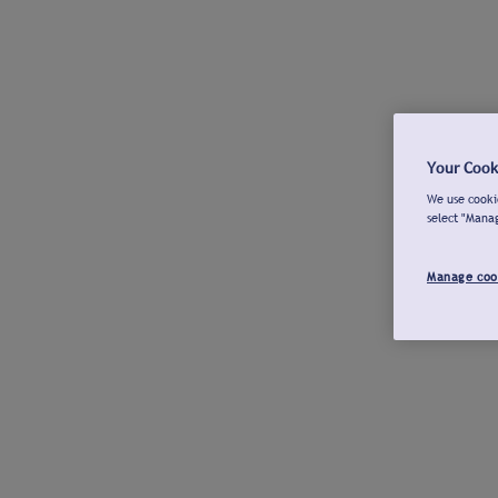
Your Cook
We use cookie
select "Mana
Manage coo