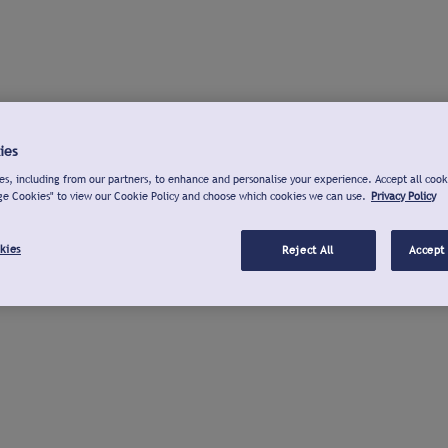
ies
s, including from our partners, to enhance and personalise your experience. Accept all cook
ge Cookies" to view our Cookie Policy and choose which cookies we can use.
Privacy Policy
kies
Reject All
Accept 