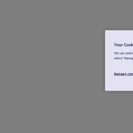
Your Cook
We use cookie
select "Mana
Manage coo