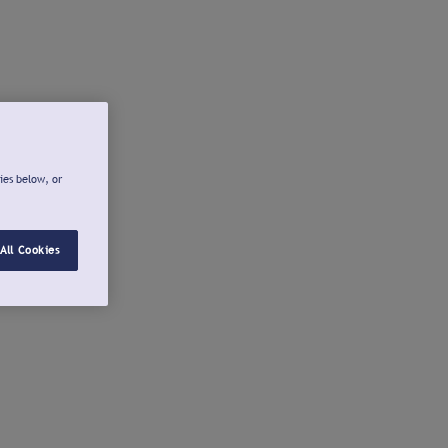
ies below, or
All Cookies