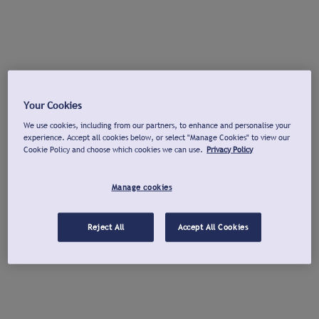
Your Cookies
We use cookies, including from our partners, to enhance and personalise your
experience. Accept all cookies below, or select "Manage Cookies" to view our
Cookie Policy and choose which cookies we can use.
Privacy Policy
Manage cookies
Reject All
Accept All Cookies