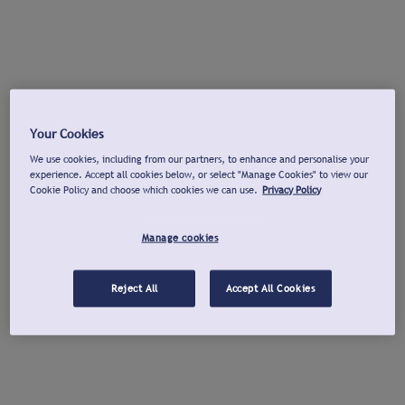
Your Cookies
We use cookies, including from our partners, to enhance and personalise your
experience. Accept all cookies below, or select "Manage Cookies" to view our
Cookie Policy and choose which cookies we can use.
Privacy Policy
Manage cookies
Reject All
Accept All Cookies